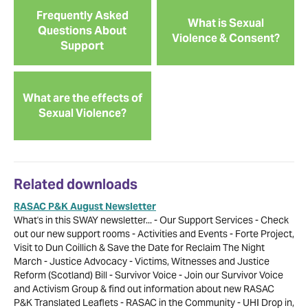
Frequently Asked
What is Sexual
Questions About
Violence & Consent?
Support
What are the effects of
Sexual Violence?
Related downloads
RASAC P&K August Newsletter
What's in this SWAY newsletter... - Our Support Services - Check
out our new support rooms - Activities and Events - Forte Project,
Visit to Dun Coillich & Save the Date for Reclaim The Night
March - Justice Advocacy - Victims, Witnesses and Justice
Reform (Scotland) Bill - Survivor Voice - Join our Survivor Voice
and Activism Group & find out information about new RASAC
P&K Translated Leaflets - RASAC in the Community - UHI Drop in,