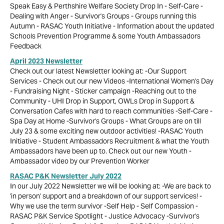
Speak Easy & Perthshire Welfare Society Drop In - Self-Care -
Dealing with Anger - Survivor's Groups - Groups running this
Autumn - RASAC Youth Initiative - Information about the updated
Schools Prevention Programme & some Youth Ambassadors
Feedback
April 2023 Newsletter
Check out our latest Newsletter looking at: -Our Support
Services - Check out our new Videos -International Women's Day
- Fundraising Night - Sticker campaign -Reaching out to the
Community - UHI Drop in Support, OWLs Drop in Support &
Conversation Cafes with hard to reach communities -Self-Care -
Spa Day at Home -Survivor's Groups - What Groups are on till
July 23 & some exciting new outdoor activities! -RASAC Youth
Initiative - Student Ambassadors Recruitment & what the Youth
Ambassadors have been up to. Check out our new Youth -
Ambassador video by our Prevention Worker
RASAC P&K Newsletter July 2022
In our July 2022 Newsletter we will be looking at: -We are back to
'in person' support and a breakdown of our support services! -
Why we use the term survivor -Self Help - Self Compassion -
RASAC P&K Service Spotlight - Justice Advocacy -Survivor's