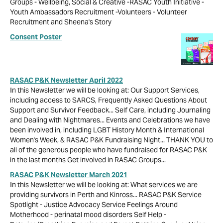
Groups - Wellbeing, Social & Creative -RASAC Youth Initiative -
Youth Ambassadors Recruitment -Volunteers - Volunteer
Recruitment and Sheena's Story
Consent Poster
RASAC P&K Newsletter April 2022
In this Newsletter we will be looking at: Our Support Services,
including access to SARCS, Frequently Asked Questions About
Support and Survivor Feedback... Self Care, including Journaling
and Dealing with Nightmares... Events and Celebrations we have
been involved in, including LGBT History Month & International
Women's Week, & RASAC P&K Fundraising Night... THANK YOU to
all of the generous people who have fundraised for RASAC P&K
in the last months Get involved in RASAC Groups...
RASAC P&K Newsletter March 2021
In this Newsletter we will be looking at: What services we are
providing survivors in Perth and Kinross... RASAC P&K Service
Spotlight - Justice Advocacy Service Feelings Around
Motherhood - perinatal mood disorders Self Help -