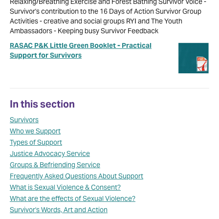
Relaxing/Breathing Exercise and Forest Bathing Survivor Voice -
Survivor's contribution to the 16 Days of Action Survivor Group
Activities - creative and social groups RYI and The Youth
Ambassadors - Keeping busy Survivor Feedback
RASAC P&K Little Green Booklet - Practical
Support for Survivors
In this section
Survivors
Who we Support
Types of Support
Justice Advocacy Service
Groups & Befriending Service
Frequently Asked Questions About Support
What is Sexual Violence & Consent?
What are the effects of Sexual Violence?
Survivor's Words, Art and Action