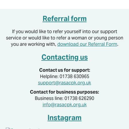
Referral form
If you would like to refer yourself into our support
service or would like to refer a woman or young person
you are working with,
download our Referral Form
.
Contacting us
Contact us for support:
Helpline: 01738 630965
support@rasacpk.org.uk
Contact for business purposes:
Business line: 01738 626290
info@rasacpk.org.uk
Instagram