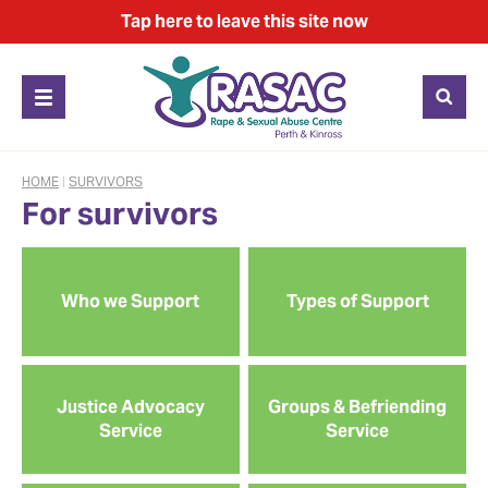
Tap
here
to leave this site now
HOME
|
SURVIVORS
For survivors
Who we Support
Types of Support
Justice Advocacy
Groups & Befriending
Service
Service