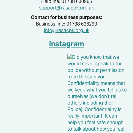
Helpline: 01738 630965
support@rasacpk.org.uk
Contact for business purposes:
Business line: 01738 626290
info@rasacpk.org.uk
Instagram