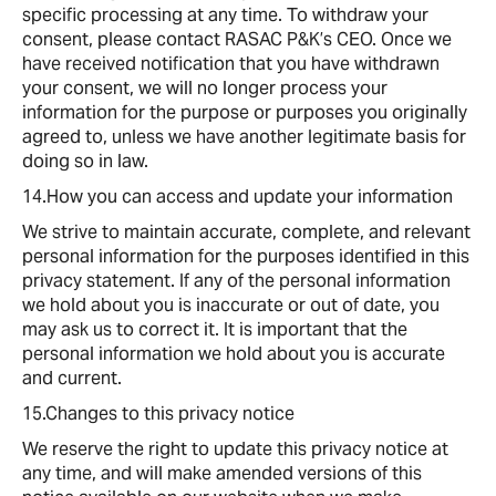
specific processing at any time. To withdraw your
consent, please contact RASAC P&K’s CEO. Once we
have received notification that you have withdrawn
your consent, we will no longer process your
information for the purpose or purposes you originally
agreed to, unless we have another legitimate basis for
doing so in law.
14.How you can access and update your information
We strive to maintain accurate, complete, and relevant
personal information for the purposes identified in this
privacy statement. If any of the personal information
we hold about you is inaccurate or out of date, you
may ask us to correct it. It is important that the
personal information we hold about you is accurate
and current.
15.Changes to this privacy notice
We reserve the right to update this privacy notice at
any time, and will make amended versions of this