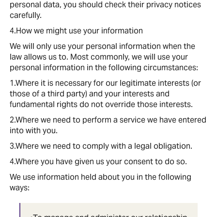
personal data, you should check their privacy notices
carefully.
4.How we might use your information
We will only use your personal information when the
law allows us to. Most commonly, we will use your
personal information in the following circumstances:
1.Where it is necessary for our legitimate interests (or
those of a third party) and your interests and
fundamental rights do not override those interests.
2.Where we need to perform a service we have entered
into with you.
3.Where we need to comply with a legal obligation.
4.Where you have given us your consent to do so.
We use information held about you in the following
ways: