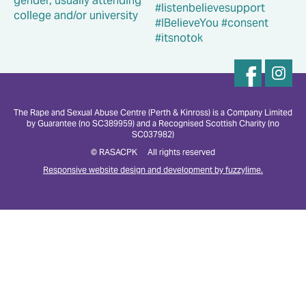
The Rape and Sexual Abuse Centre (Perth & Kinross) is a Company Limited
by Guarantee (no SC389959) and a Recognised Scottish Charity (no
SC037982)
© RASACPK All rights reserved
Responsive website design and development by fuzzylime.