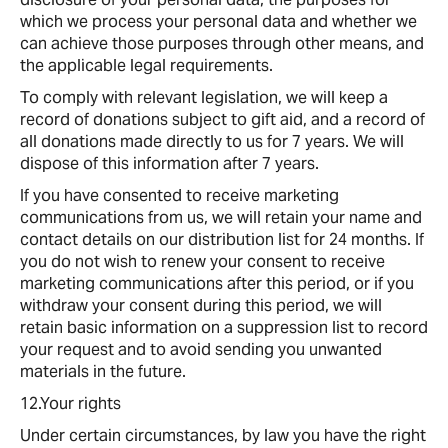
which we process your personal data and whether we
can achieve those purposes through other means, and
the applicable legal requirements.
To comply with relevant legislation, we will keep a
record of donations subject to gift aid, and a record of
all donations made directly to us for 7 years. We will
dispose of this information after 7 years.
If you have consented to receive marketing
communications from us, we will retain your name and
contact details on our distribution list for 24 months. If
you do not wish to renew your consent to receive
marketing communications after this period, or if you
withdraw your consent during this period, we will
retain basic information on a suppression list to record
your request and to avoid sending you unwanted
materials in the future.
12.Your rights
Under certain circumstances, by law you have the right