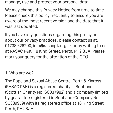
manage, use and protect your personal data.
We may change this Privacy Notice from time to time.
Please check this policy frequently to ensure you are
aware of the most recent version and the date that it
was last updated.
If you have any questions regarding this policy or
about our privacy practices, please contact us at:
01738 626290, info@rasacpk.org.uk or by writing to us
at RASAC P&K, 18 King Street, Perth, PH2 8JA. Please
mark your query for the attention of the CEO
.
1. Who are we?
The Rape and Sexual Abuse Centre, Perth & Kinross
(RASAC P&K) is a registered charity in Scotland
(Scottish Charity No. SC037982) and a company limited
by guarantee registered in Scotland (Company No.
SC389959) with its registered office at 18 King Street,
Perth, PH2 8JA.