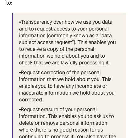
to:
•Transparency over how we use you data
and to request access to your personal
information (commonly known as a “data
subject access request”). This enables you
to receive a copy of the personal
information we hold about you and to
check that we are lawfully processing it.
•Request correction of the personal
information that we hold about you. This
enables you to have any incomplete or
inaccurate information we hold about you
corrected.
•Request erasure of your personal
information. This enables you to ask us to
delete or remove personal information
where there is no good reason for us
continuing to process it. You also have the