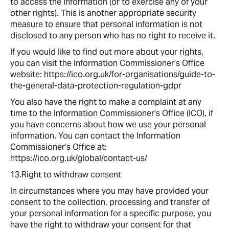
to access the information (or to exercise any of your
other rights). This is another appropriate security
measure to ensure that personal information is not
disclosed to any person who has no right to receive it.
If you would like to find out more about your rights,
you can visit the Information Commissioner’s Office
website: https://ico.org.uk/for-organisations/guide-to-
the-general-data-protection-regulation-gdpr
You also have the right to make a complaint at any
time to the Information Commissioner’s Office (ICO), if
you have concerns about how we use your personal
information. You can contact the Information
Commissioner’s Office at:
https://ico.org.uk/global/contact-us/
13.Right to withdraw consent
In circumstances where you may have provided your
consent to the collection, processing and transfer of
your personal information for a specific purpose, you
have the right to withdraw your consent for that