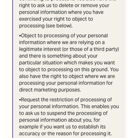
right to ask us to delete or remove your
personal information where you have
exercised your right to object to
processing (see below).
•Object to processing of your personal
information where we are relying on a
legitimate interest (or those of a third party)
and there is something about your
particular situation which makes you want
to object to processing on this ground. You
also have the right to object where we are
processing your personal information for
direct marketing purposes.
•Request the restriction of processing of
your personal information. This enables you
to ask us to suspend the processing of
personal information about you, for
example if you want us to establish its
accuracy or the reason for processing it.