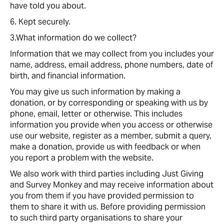
have told you about.
6. Kept securely.
3.What information do we collect?
Information that we may collect from you includes your
name, address, email address, phone numbers, date of
birth, and financial information.
You may give us such information by making a
donation, or by corresponding or speaking with us by
phone, email, letter or otherwise. This includes
information you provide when you access or otherwise
use our website, register as a member, submit a query,
make a donation, provide us with feedback or when
you report a problem with the website.
We also work with third parties including Just Giving
and Survey Monkey and may receive information about
you from them if you have provided permission to
them to share it with us. Before providing permission
to such third party organisations to share your