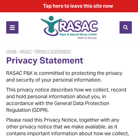
Tap
here
to leave this site now
HOME
|
ABOUT
|
PRIVACY STATEMENT
Privacy Statement
RASAC P&K is committed to protecting the privacy
and security of your personal information.
This privacy notice describes how we collect, record
and hold personal information about you, in
accordance with the General Data Protection
Regulation (GDPR).
Please read this Privacy Notice, together with any
other privacy notice that we make available, as it
contains important information about how we collect,