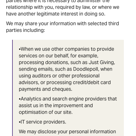
parties where it is necessary to administer the
relationship with you, required by law, or where we
have another legitimate interest in doing so.
We may share your information with selected third
parties including:
•When we use other companies to provide
services on our behalf, for example,
processing donations, such as Just Giving,
sending emails, such as Doodlepoll, when
using auditors or other professional
advisors, or processing credit/debit card
payments and cheques.
•Analytics and search engine providers that
assist us in the improvement and
optimisation of our site.
•IT service providers.
We may disclose your personal information