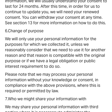
information, we will usually understand your consent to
last for 24 months. After this time, in order for us to
continue to update you, we will need your renewed
consent. You can withdraw your consent at any time.
See section 13 for more information on how to do this.
6.Change of purpose
We will only use your personal information for the
purposes for which we collected it, unless we
reasonably consider that we need to use it for another
reason and that reason is compatible with the original
purpose or if we have a legal obligation or public
interest requirement to do so.
Please note that we may process your personal
information without your knowledge or consent, in
compliance with the above provisions, where this is
required or permitted by law.
7.Who we might share your information with
We may share your personal information with third