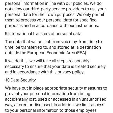
personal information in line with our policies. We do
not allow our third-party service providers to use your
personal data for their own purposes. We only permit
them to process your personal data for specified
purposes and in accordance with our instructions.
9.International transfers of personal data
The data that we collect from you may, from time to
time, be transferred to, and stored at, a destination
outside the European Economic Area (EEA).
If we do this, we will take all steps reasonably
necessary to ensure that your data is treated securely
and in accordance with this privacy policy.
10.Data Security
We have put in place appropriate security measures to
prevent your personal information from being
accidentally lost, used or accessed in an unauthorised
way, altered or disclosed. In addition, we limit access
to your personal information to those employees,