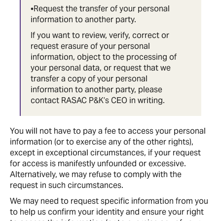
•Request the transfer of your personal
information to another party.
If you want to review, verify, correct or
request erasure of your personal
information, object to the processing of
your personal data, or request that we
transfer a copy of your personal
information to another party, please
contact RASAC P&K’s CEO in writing.
You will not have to pay a fee to access your personal
information (or to exercise any of the other rights),
except in exceptional circumstances, if your request
for access is manifestly unfounded or excessive.
Alternatively, we may refuse to comply with the
request in such circumstances.
We may need to request specific information from you
to help us confirm your identity and ensure your right