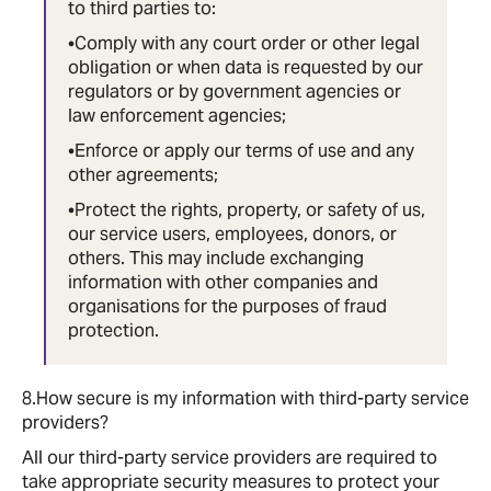
to third parties to:
•Comply with any court order or other legal
obligation or when data is requested by our
regulators or by government agencies or
law enforcement agencies;
•Enforce or apply our terms of use and any
other agreements;
•Protect the rights, property, or safety of us,
our service users, employees, donors, or
others. This may include exchanging
information with other companies and
organisations for the purposes of fraud
protection.
8.How secure is my information with third-party service
providers?
All our third-party service providers are required to
take appropriate security measures to protect your