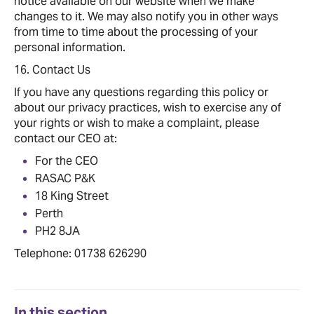
notice available on our website when we make
changes to it. We may also notify you in other ways
from time to time about the processing of your
personal information.
16. Contact Us
If you have any questions regarding this policy or
about our privacy practices, wish to exercise any of
your rights or wish to make a complaint, please
contact our CEO at:
For the CEO
RASAC P&K
18 King Street
Perth
PH2 8JA
Telephone: 01738 626290
In this section