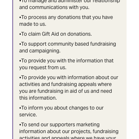
•To manage and administer our relationship
and communications with you.
•To process any donations that you have
made to us.
•To claim Gift Aid on donations.
•To support community based fundraising
and campaigning.
•To provide you with the information that
you request from us.
•To provide you with information about our
activities and fundraising appeals where
you are fundraising in aid of us and need
this information.
•To inform you about changes to our
service.
•To send our supporters marketing
information about our projects, fundraising
activities and appeals where we have your