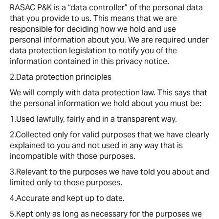
RASAC P&K is a “data controller” of the personal data
that you provide to us. This means that we are
responsible for deciding how we hold and use
personal information about you. We are required under
data protection legislation to notify you of the
information contained in this privacy notice.
2.Data protection principles
We will comply with data protection law. This says that
the personal information we hold about you must be:
1.Used lawfully, fairly and in a transparent way.
2.Collected only for valid purposes that we have clearly
explained to you and not used in any way that is
incompatible with those purposes.
3.Relevant to the purposes we have told you about and
limited only to those purposes.
4.Accurate and kept up to date.
5.Kept only as long as necessary for the purposes we