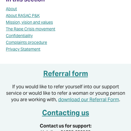
About
About RASAC P&K
Mission, vision and values
The Rape Crisis movement
Confidentiality
Complaints procedure
Privacy Statement
Referral form
If you would like to refer yourself into our support
service or would like to refer a woman or young person
you are working with,
download our Referral Form
.
Contacting us
Contact us for support: