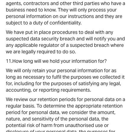
agents, contractors and other third parties who have a
business need to know. They will only process your
personal information on our instructions and they are
subject to a duty of confidentiality.
We have put in place procedures to deal with any
suspected data security breach and will notify you and
any applicable regulator of a suspected breach where
we are legally required to do so.
11.How long will we hold your information for?
We will only retain your personal information for as
long as necessary to fulfil the purposes we collected it
for, including for the purposes of satisfying any legal,
accounting, or reporting requirements.
We review our retention periods for personal data on a
regular basis. To determine the appropriate retention
period for personal data, we consider the amount,
nature, and sensitivity of the personal data, the
potential risk of harm from unauthorised use or
disclosure of your personal data, the purposes for