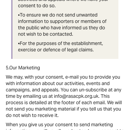
consent to do so.
•To ensure we do not send unwanted
information to supporters or members of
the public who have informed us they do
not wish to be contacted.
•For the purposes of the establishment,
exercise or defence of legal claims.
5.Our Marketing
We may, with your consent, e-mail you to provide you
with information about our activities, events and
campaigns, and appeals. You can un-subscribe at any
time by emailing us at info@rasacpk.org.uk. This
process is detailed at the footer of each email. We will
not send you marketing material if you tell us that you
do not wish to receive it.
When you give us your consent to send marketing