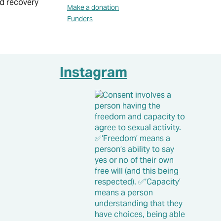
nd recovery
Make a donation
Funders
Instagram