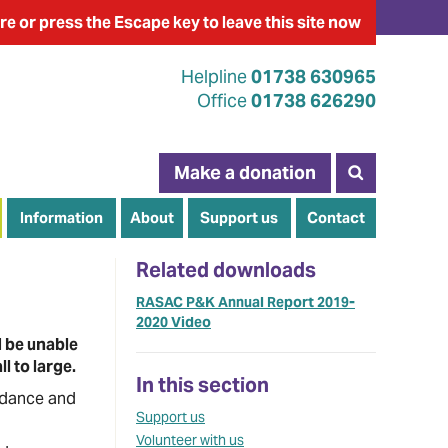
re
or press the Escape key
to leave this site now
Helpline
01738 630965
Office
01738 626290
Make a donation
Information
About
Support us
Contact
Related downloads
RASAC P&K Annual Report 2019-
2020 Video
d be unable
l to large.
In this section
uidance and
Support us
Volunteer with us