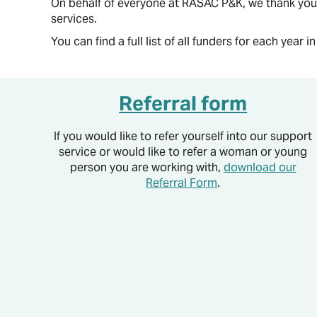
On behalf of everyone at RASAC P&K, we thank you 
services.
You can find a full list of all funders for each year i
Referral form
If you would like to refer yourself into our support
service or would like to refer a woman or young
person you are working with,
download our
Referral Form
.