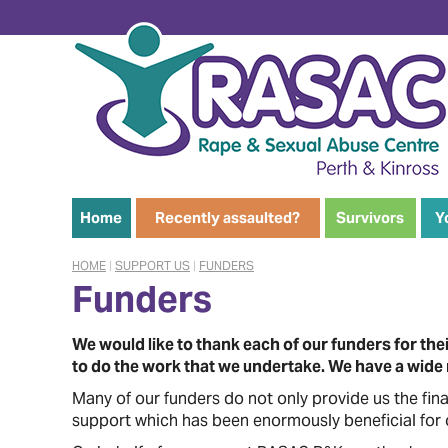
Home
Recently assaulted?
Survivors
Y
HOME
|
SUPPORT US
|
FUNDERS
Funders
We would like to thank each of our funders for t
to do the work that we undertake. We have a wide r
Many of our funders do not only provide us the fin
support which has been enormously beneficial for