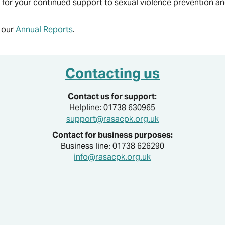
for your continued support to sexual violence prevention a
What are the effects of Sexual Violence?
Have you seen us in your School?
Self-harm and/or injury
Thinking of reporting?
Visit Us
Survivor's Words, Art and Action
Youth & Student Ambassadors
RASAC publications
n our
Annual Reports
.
RASAC Blogs
Contacting us
Contact us for support:
Helpline: 01738 630965
support@rasacpk.org.uk
Contact for business purposes:
Business line: 01738 626290
info@rasacpk.org.uk