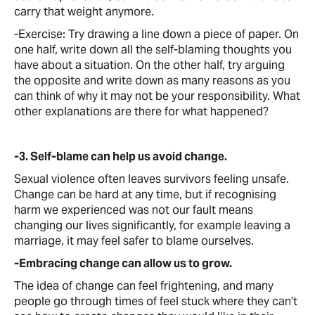
carry that weight anymore.
-Exercise: Try drawing a line down a piece of paper. On
one half, write down all the self-blaming thoughts you
have about a situation. On the other half, try arguing
the opposite and write down as many reasons as you
can think of why it may not be your responsibility. What
other explanations are there for what happened?
-3. Self-blame can help us avoid change.
Sexual violence often leaves survivors feeling unsafe.
Change can be hard at any time, but if recognising
harm we experienced was not our fault means
changing our lives significantly, for example leaving a
marriage, it may feel safer to blame ourselves.
-Embracing change can allow us to grow.
The idea of change can feel frightening, and many
people go through times of feel stuck where they can’t