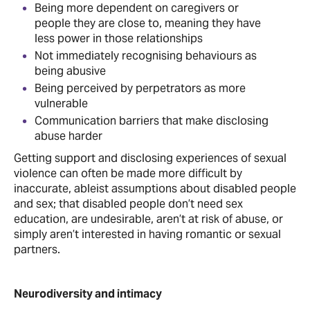
Being more dependent on caregivers or
people they are close to, meaning they have
less power in those relationships
Not immediately recognising behaviours as
being abusive
Being perceived by perpetrators as more
vulnerable
Communication barriers that make disclosing
abuse harder
Getting support and disclosing experiences of sexual
violence can often be made more difficult by
inaccurate, ableist assumptions about disabled people
and sex; that disabled people don’t need sex
education, are undesirable, aren’t at risk of abuse, or
simply aren’t interested in having romantic or sexual
partners.
Neurodiversity and intimacy