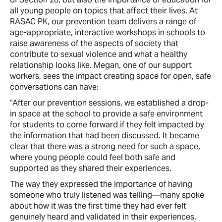
all young people on topics that affect their lives. At
RASAC PK, our prevention team delivers a range of
age-appropriate, interactive workshops in schools to
raise awareness of the aspects of society that
contribute to sexual violence and what a healthy
relationship looks like. Megan, one of our support
workers, sees the impact creating space for open, safe
conversations can have:
“After our prevention sessions, we established a drop-
in space at the school to provide a safe environment
for students to come forward if they felt impacted by
the information that had been discussed. It became
clear that there was a strong need for such a space,
where young people could feel both safe and
supported as they shared their experiences.
The way they expressed the importance of having
someone who truly listened was telling—many spoke
about how it was the first time they had ever felt
genuinely heard and validated in their experiences.