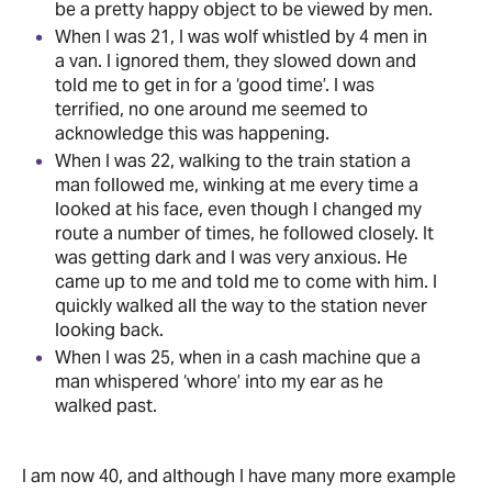
be a pretty happy object to be viewed by men.
When I was 21, I was wolf whistled by 4 men in
a van. I ignored them, they slowed down and
told me to get in for a ‘good time’. I was
terrified, no one around me seemed to
acknowledge this was happening.
When I was 22, walking to the train station a
man followed me, winking at me every time a
looked at his face, even though I changed my
route a number of times, he followed closely. It
was getting dark and I was very anxious. He
came up to me and told me to come with him. I
quickly walked all the way to the station never
looking back.
When I was 25, when in a cash machine que a
man whispered ‘whore’ into my ear as he
walked past.
I am now 40, and although I have many more example