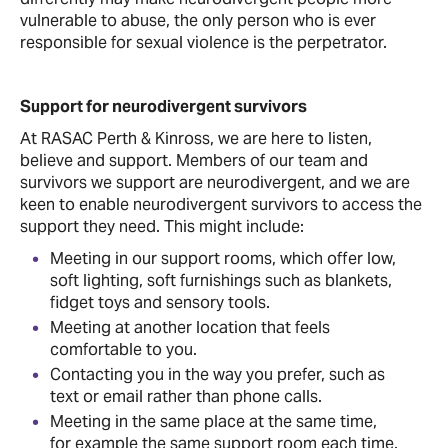
vulnerable to abuse, the only person who is ever
responsible for sexual violence is the perpetrator.
Support for neurodivergent survivors
At RASAC Perth & Kinross, we are here to listen,
believe and support. Members of our team and
survivors we support are neurodivergent, and we are
keen to enable neurodivergent survivors to access the
support they need. This might include:
Meeting in our support rooms, which offer low,
soft lighting, soft furnishings such as blankets,
fidget toys and sensory tools.
Meeting at another location that feels
comfortable to you.
Contacting you in the way you prefer, such as
text or email rather than phone calls.
Meeting in the same place at the same time,
for example the same support room each time.