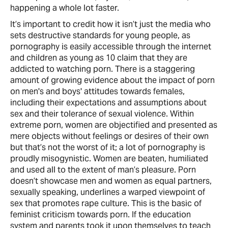
happening a whole lot faster.
It’s important to credit how it isn’t just the media who
sets destructive standards for young people, as
pornography is easily accessible through the internet
and children as young as 10 claim that they are
addicted to watching porn. There is a staggering
amount of growing evidence about the impact of porn
on men's and boys' attitudes towards females,
including their expectations and assumptions about
sex and their tolerance of sexual violence. Within
extreme porn, women are objectified and presented as
mere objects without feelings or desires of their own
but that’s not the worst of it; a lot of pornography is
proudly misogynistic. Women are beaten, humiliated
and used all to the extent of man’s pleasure. Porn
doesn’t showcase men and women as equal partners,
sexually speaking, underlines a warped viewpoint of
sex that promotes rape culture. This is the basic of
feminist criticism towards porn. If the education
system and parents took it upon themselves to teach