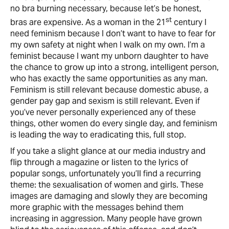
no bra burning necessary, because let’s be honest,
st
bras are expensive. As a woman in the 21
century I
need feminism because I don’t want to have to fear for
my own safety at night when I walk on my own. I’m a
feminist because I want my unborn daughter to have
the chance to grow up into a strong, intelligent person,
who has exactly the same opportunities as any man.
Feminism is still relevant because domestic abuse, a
gender pay gap and sexism is still relevant. Even if
you’ve never personally experienced any of these
things, other women do every single day, and feminism
is leading the way to eradicating this, full stop.
If you take a slight glance at our media industry and
flip through a magazine or listen to the lyrics of
popular songs, unfortunately you’ll find a recurring
theme: the sexualisation of women and girls. These
images are damaging and slowly they are becoming
more graphic with the messages behind them
increasing in aggression. Many people have grown