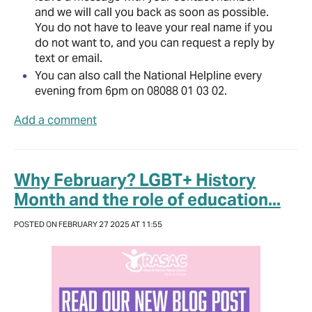
and we will call you back as soon as possible.
You do not have to leave your real name if you
do not want to, and you can request a reply by
text or email.
You can also call the National Helpline every
evening from 6pm on 08088 01 03 02.
Add a comment
Why February? LGBT+ History
Month and the role of education...
POSTED ON FEBRUARY 27 2025 AT 11:55