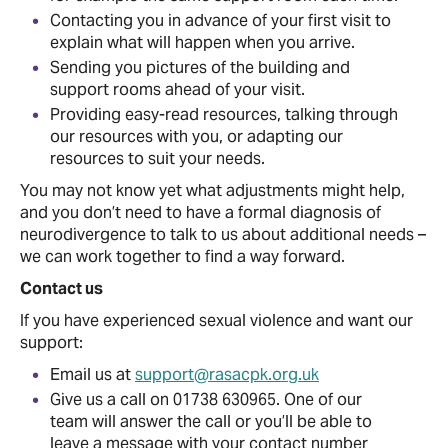
Contacting you in advance of your first visit to
explain what will happen when you arrive.
Sending you pictures of the building and
support rooms ahead of your visit.
Providing easy-read resources, talking through
our resources with you, or adapting our
resources to suit your needs.
You may not know yet what adjustments might help,
and you don’t need to have a formal diagnosis of
neurodivergence to talk to us about additional needs –
we can work together to find a way forward.
Contact us
If you have experienced sexual violence and want our
support:
Email us at
support@rasacpk.org.uk
Give us a call on 01738 630965. One of our
team will answer the call or you’ll be able to
leave a message with your contact number