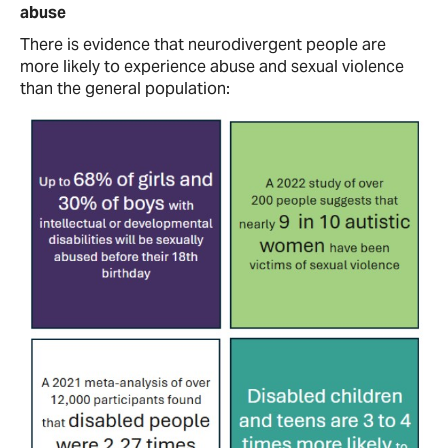
abuse
There is evidence that neurodivergent people are
more likely to experience abuse and sexual violence
than the general population: