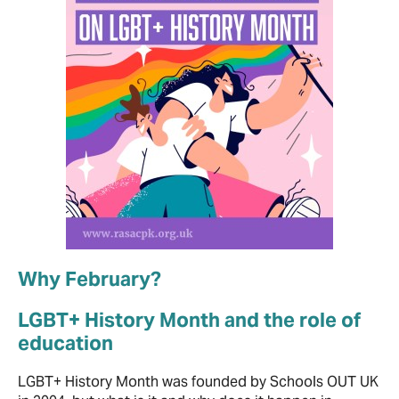
Why February?
LGBT+ History Month and the role of
education
LGBT+ History Month was founded by Schools OUT UK