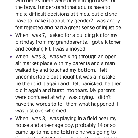
with her as there were only enough bikes for
the boys. I understand that adults have to
make difficult decisions at times, but did she
have to make it about my gender? I was angry,
felt rejected and had a great sense of injustice.
When I was 7, I asked for a building kit for my
birthday from my grandparents, I got a kitchen
and cooking kit. I was annoyed.
When I was 8, I was walking through an open
air market place with my parents and a man
walked by and touched my bottom. I felt
uncomfortable but thought it was a mistake,
he then did it again and I felt panicked, he then
did it again and burst into tears. My parents
were confused at why I was crying, I didn’t
have the words to tell them what happened, I
was just overwhelmed.
When I was 8, I was playing in a field near my
house and a teenage boy, probably 14 or so
came up to me and told me he was going to