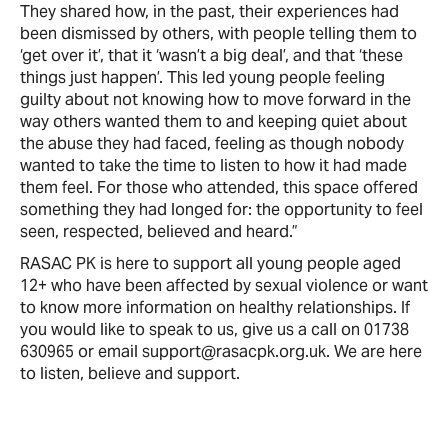
They shared how, in the past, their experiences had
been dismissed by others, with people telling them to
‘get over it’, that it ‘wasn’t a big deal’, and that ‘these
things just happen’. This led young people feeling
guilty about not knowing how to move forward in the
way others wanted them to and keeping quiet about
the abuse they had faced, feeling as though nobody
wanted to take the time to listen to how it had made
them feel. For those who attended, this space offered
something they had longed for: the opportunity to feel
seen, respected, believed and heard.”
RASAC PK is here to support all young people aged
12+ who have been affected by sexual violence or want
to know more information on healthy relationships. If
you would like to speak to us, give us a call on 01738
630965 or email support@rasacpk.org.uk. We are here
to listen, believe and support.