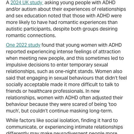
A
2024 UK study
asking young people with ADHD
and/or autism about their experiences of relationships
and sex education noted that those with ADHD were
more likely to have had romantic experiences than
autistic participants, despite both groups desiring
romantic connections.
One 2022 study
found that young women with ADHD
reported experiencing intense feelings of attraction
when meeting new people, and this sometimes led to
impulsive decisions to enter temporary sexual
relationships, such as one-night stands. Women also
said that engaging in sexual behaviours that didn’t feel
socially acceptable made it more difficult to talk to
friends or healthcare professionals. In new
relationships, women with ADHD often adjusted their
behaviour because they were scared of being ‘too
much’, but couldn’t continue masking long-term.
While factors like social isolation, finding it hard to
communicate, or experiencing intimate relationships
differently may make neurodivergent people more