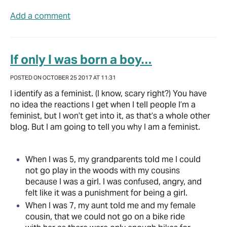
Add a comment
If only I was born a boy…
POSTED ON OCTOBER 25 2017 AT 11:31
I identify as a feminist. (I know, scary right?) You have
no idea the reactions I get when I tell people I’m a
feminist, but I won’t get into it, as that’s a whole other
blog. But I am going to tell you why I am a feminist.
When I was 5, my grandparents told me I could
not go play in the woods with my cousins
because I was a girl. I was confused, angry, and
felt like it was a punishment for being a girl.
When I was 7, my aunt told me and my female
cousin, that we could not go on a bike ride