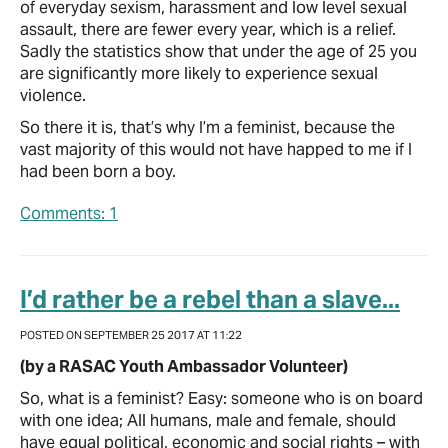
of everyday sexism, harassment and low level sexual
assault, there are fewer every year, which is a relief.
Sadly the statistics show that under the age of 25 you
are significantly more likely to experience sexual
violence.
So there it is, that’s why I’m a feminist, because the
vast majority of this would not have happed to me if I
had been born a boy.
Comments: 1
I’d rather be a rebel than a slave...
POSTED ON SEPTEMBER 25 2017 AT 11:22
(by a RASAC Youth Ambassador Volunteer)
So, what is a feminist? Easy: someone who is on board
with one idea; All humans, male and female, should
have equal political, economic and social rights – with