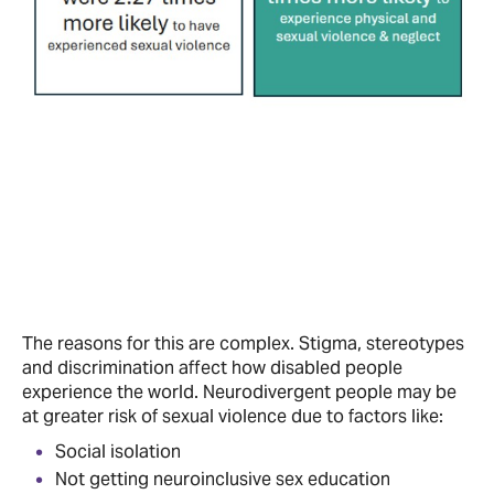
The reasons for this are complex. Stigma, stereotypes
and discrimination affect how disabled people
experience the world. Neurodivergent people may be
at greater risk of sexual violence due to factors like:
Social isolation
Not getting neuroinclusive sex education