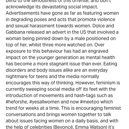
blind to the seriousness of this offense, and don’t
acknowledge its devastating social impact.
Advertisements have gone as far as featuring women
in degrading poses and acts that promote violence
and sexual harassment towards women. Dolce and
Gabbana released an advert in the US that involved a
woman being pinned down by a male positioned on
top of her, whilst three more watched on. Over
exposure to this behaviour has had an engraved
impact on the younger generation as mental health
has become a more stagnant issue than ever. Eating
disorders and body issues alike are an everyday
nightmare for teens and the media normally
encourages this way of thinking. However, feminism is
currently sweeping social media off its feet with the
introduction of movements and hash-tags such as
#heforshe, #yesallwomen and now #meetoo which
trend for weeks at a time. This is encouraging feminist
conversations and brings women together to talk
about issues facing women on a daily basis, and with
the help of celebrities (Beyoncé, Emma Watson) it’s