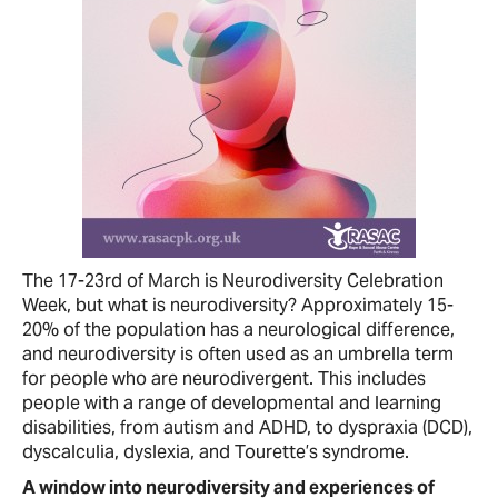
The 17-23rd of March is Neurodiversity Celebration
Week, but what is neurodiversity? Approximately 15-
20% of the population has a neurological difference,
and neurodiversity is often used as an umbrella term
for people who are neurodivergent. This includes
people with a range of developmental and learning
disabilities, from autism and ADHD, to dyspraxia (DCD),
dyscalculia, dyslexia, and Tourette’s syndrome.
A window into neurodiversity and experiences of