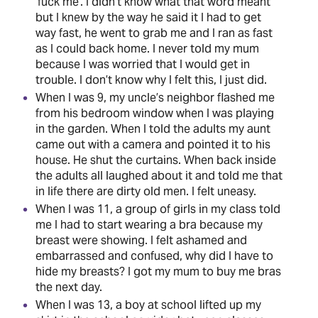
‘fuck me’. I didn’t know what that word meant
but I knew by the way he said it I had to get
way fast, he went to grab me and I ran as fast
as I could back home. I never told my mum
because I was worried that I would get in
trouble. I don’t know why I felt this, I just did.
When I was 9, my uncle’s neighbor flashed me
from his bedroom window when I was playing
in the garden. When I told the adults my aunt
came out with a camera and pointed it to his
house. He shut the curtains. When back inside
the adults all laughed about it and told me that
in life there are dirty old men. I felt uneasy.
When I was 11, a group of girls in my class told
me I had to start wearing a bra because my
breast were showing. I felt ashamed and
embarrassed and confused, why did I have to
hide my breasts? I got my mum to buy me bras
the next day.
When I was 13, a boy at school lifted up my