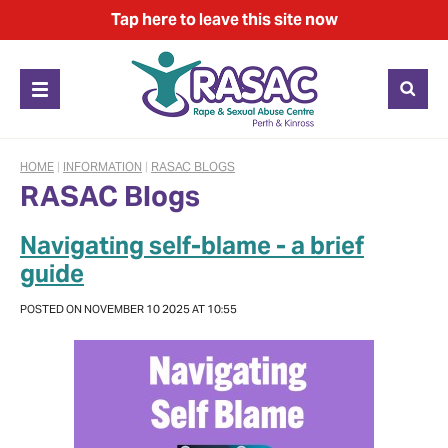
Tap
here
to leave this site now
HOME
|
INFORMATION
|
RASAC BLOGS
RASAC Blogs
Navigating self-blame - a brief
guide
POSTED ON NOVEMBER 10 2025 AT 10:55