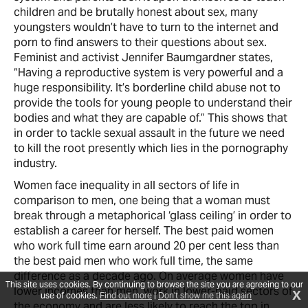
children and be brutally honest about sex, many
youngsters wouldn’t have to turn to the internet and
porn to find answers to their questions about sex.
Feminist and activist Jennifer Baumgardner states,
“Having a reproductive system is very powerful and a
huge responsibility. It’s borderline child abuse not to
provide the tools for young people to understand their
bodies and what they are capable of.” This shows that
in order to tackle sexual assault in the future we need
to kill the root presently which lies in the pornography
industry.
Women face inequality in all sectors of life in
comparison to men, one being that a woman must
break through a metaphorical ‘glass ceiling’ in order to
establish a career for herself. The best paid women
who work full time earn around 20 per cent less than
the best paid men who work full time, the same
difference as a decade ago. On average women have
This site uses cookies. By continuing to browse the site you are agreeing to our
lower incomes than men, work in lower-paid sectors of
X
use of cookies.
Find out more
|
Don't show me this again
the economy and are less likely to reach the top in