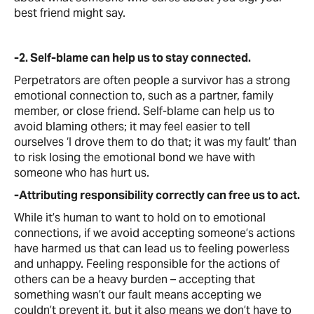
best friend might say.
-2. Self-blame can help us to stay connected.
Perpetrators are often people a survivor has a strong
emotional connection to, such as a partner, family
member, or close friend. Self-blame can help us to
avoid blaming others; it may feel easier to tell
ourselves ‘I drove them to do that; it was my fault’ than
to risk losing the emotional bond we have with
someone who has hurt us.
-Attributing responsibility correctly can free us to act.
While it’s human to want to hold on to emotional
connections, if we avoid accepting someone’s actions
have harmed us that can lead us to feeling powerless
and unhappy. Feeling responsible for the actions of
others can be a heavy burden – accepting that
something wasn’t our fault means accepting we
couldn’t prevent it, but it also means we don’t have to