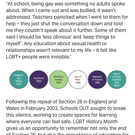
“At school, being gay was something no adults spoke
about. When I came out and was bullied, it wasn’t
addressed. Teachers panicked when I went to them for
help – they just shut the conversation down and told
me they couldn’t speak about it further. Some of them
said I should be ‘less obvious’ and ‘keep things to
myself’. Any education about sexual health or
relationships wasn’t relevant to my life – it felt like
LGBT+ people were invisible.”
Following the repeal of Section 28 in England and
Wales in February 2003, Schools OUT sought to break
this silence, working to create spaces for learning
where everyone can feel safe. LGBT History Month
gives us an opportunity to remember not only the end
of Section 28, but also the importance of education for