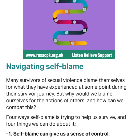
Navigating self-blame
Many survivors of sexual violence blame themselves
for what they have experienced at some point during
their survivor journey. But why would we blame
ourselves for the actions of others, and how can we
combat this?
Four ways self-blame is trying to help us survive, and
four things we can do about it:
-1. Self-blame can give us a sense of control.