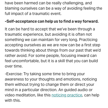
have been harmed can be really challenging, and
blaming ourselves can be a way of avoiding feeling the
full impact of a traumatic event.
-Self-acceptance can help us to find a way forward.
It can be hard to accept that we’ve been through a
traumatic experience, but avoiding it is often not
something we can maintain for very long. Practicing
accepting ourselves as we are now can be a first step
towards thinking about things from our past that we’d
rather avoid. For some people, focusing inward can
feel uncomfortable, but it is a skill that you can build
over time.
-Exercise: Try taking some time to bring your
awareness to your thoughts and emotions, noticing
them without trying to change them or direct your
mind in a particular direction. An guided audio or
video meditation, like this
noticing practice
, can help
with this.