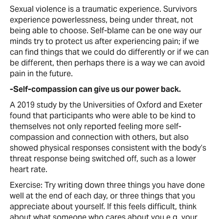
Sexual violence is a traumatic experience. Survivors
experience powerlessness, being under threat, not
being able to choose. Self-blame can be one way our
minds try to protect us after experiencing pain; if we
can find things that we could do differently or if we can
be different, then perhaps there is a way we can avoid
pain in the future.
-Self-compassion can give us our power back.
A 2019 study by the Universities of Oxford and Exeter
found that participants who were able to be kind to
themselves not only reported feeling more self-
compassion and connection with others, but also
showed physical responses consistent with the body’s
threat response being switched off, such as a lower
heart rate.
Exercise: Try writing down three things you have done
well at the end of each day, or three things that you
appreciate about yourself. If this feels difficult, think
about what someone who cares about you e.g. your