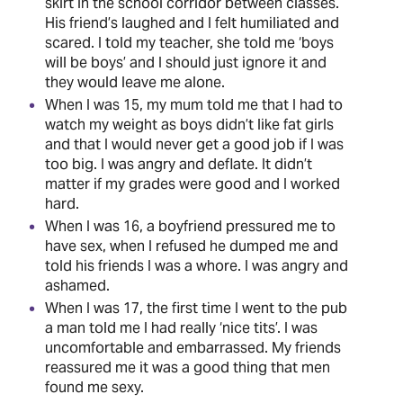
skirt in the school corridor between classes.
His friend’s laughed and I felt humiliated and
scared. I told my teacher, she told me ‘boys
will be boys’ and I should just ignore it and
they would leave me alone.
When I was 15, my mum told me that I had to
watch my weight as boys didn’t like fat girls
and that I would never get a good job if I was
too big. I was angry and deflate. It didn’t
matter if my grades were good and I worked
hard.
When I was 16, a boyfriend pressured me to
have sex, when I refused he dumped me and
told his friends I was a whore. I was angry and
ashamed.
When I was 17, the first time I went to the pub
a man told me I had really ‘nice tits’. I was
uncomfortable and embarrassed. My friends
reassured me it was a good thing that men
found me sexy.