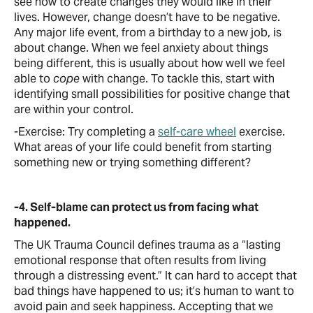
see how to create changes they would like in their
lives. However, change doesn’t have to be negative.
Any major life event, from a birthday to a new job, is
about change. When we feel anxiety about things
being different, this is usually about how well we feel
able to
cope
with change. To tackle this, start with
identifying small possibilities for positive change that
are within your control.
-Exercise: Try completing a
self-care wheel
exercise.
What areas of your life could benefit from starting
something new or trying something different?
-4. Self-blame can protect us from facing what
happened.
The UK Trauma Council defines trauma as a “lasting
emotional response that often results from living
through a distressing event.” It can hard to accept that
bad things have happened to us; it’s human to want to
avoid pain and seek happiness. Accepting that we