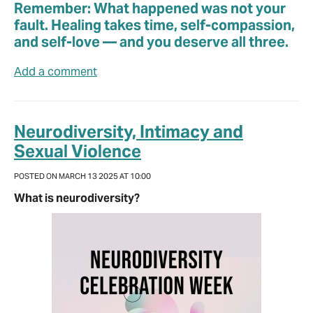
Remember: What happened was not your
fault. Healing takes time, self-compassion,
and self-love — and you deserve all three.
Add a comment
Neurodiversity, Intimacy and
Sexual Violence
POSTED ON MARCH 13 2025 AT 10:00
What is neurodiversity?