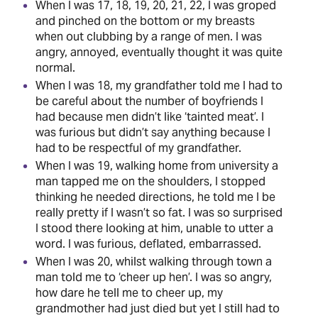
When I was 17, 18, 19, 20, 21, 22, I was groped
and pinched on the bottom or my breasts
when out clubbing by a range of men. I was
angry, annoyed, eventually thought it was quite
normal.
When I was 18, my grandfather told me I had to
be careful about the number of boyfriends I
had because men didn’t like ‘tainted meat’. I
was furious but didn’t say anything because I
had to be respectful of my grandfather.
When I was 19, walking home from university a
man tapped me on the shoulders, I stopped
thinking he needed directions, he told me I be
really pretty if I wasn’t so fat. I was so surprised
I stood there looking at him, unable to utter a
word. I was furious, deflated, embarrassed.
When I was 20, whilst walking through town a
man told me to ‘cheer up hen’. I was so angry,
how dare he tell me to cheer up, my
grandmother had just died but yet I still had to