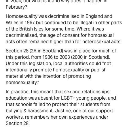
in 2004, but what is it and why does it happen in
February?
Homosexuality was decriminalised in England and
Wales in 1967 but continued to be illegal in other parts
of the British Isles for some time. Where it was
decriminalised, the age of consent for homosexual
acts often remained higher than for heterosexual acts.
Section 28 (2A in Scotland) was in place for much of
this period, from 1986 to 2003 (2000 in Scotland).
Under this legislation, local authorities could “not
intentionally promote homosexuality or publish
material with the intention of promoting
homosexuality.”
In practice, this meant that sex and relationships
education was absent for LGBT+ young people, and
that schools failed to protect their students from
bullying & harassment. Justine, one of our support
workers, remembers her own experiences under
Section 28: