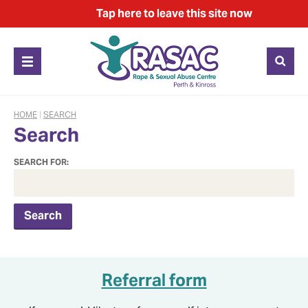
Tap
here
to leave this site now
HOME
|
SEARCH
Search
SEARCH FOR:
Referral form