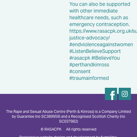
The Rape and Sexual Abuse Centre (Perth & Kinross) is a Company Limited
by Guarantee (no SC389959) and a Recognised Scottish Charity (no
SC037982)
© RASACPK All rights reserved