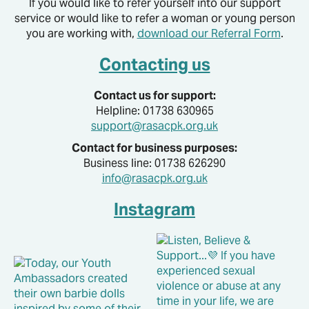
If you would like to refer yourself into our support
service or would like to refer a woman or young person
you are working with,
download our Referral Form
.
Contacting us
Contact us for support:
Helpline: 01738 630965
support@rasacpk.org.uk
Contact for business purposes:
Business line: 01738 626290
info@rasacpk.org.uk
Instagram